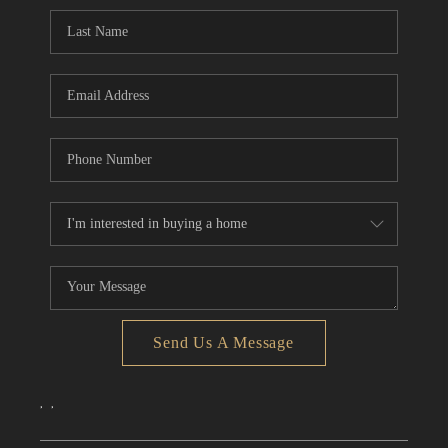
CONNECT
TOP AREAS
Send Us A Message
,
,