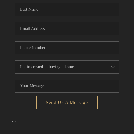
CONNECT
TOP AREAS
Send Us A Message
,
,