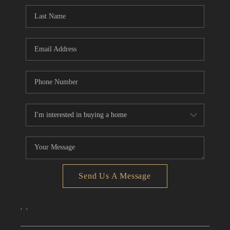
CONNECT
TOP AREAS
Send Us A Message
,
,