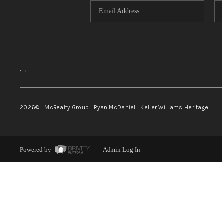
,
,
2026
© McRealty Group | Ryan McDaniel | Keller Williams Heritage
Powered by
Admin Log In