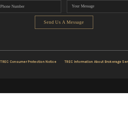
Send Us A Message
TREC Consumer Protection Notice
TREC Information About Brokerage Ser