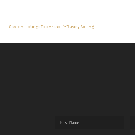
Search Listings
Top Areas
Buying
Selling