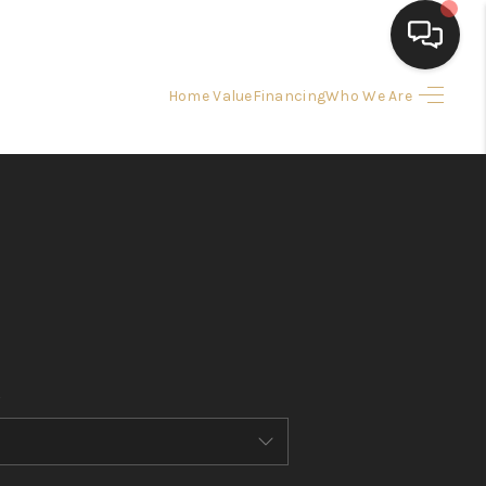
Home Value
Financing
Who We Are
HOME
SEARCH LISTINGS
BUYING
SELLING
FINANCING
HOME VALUE