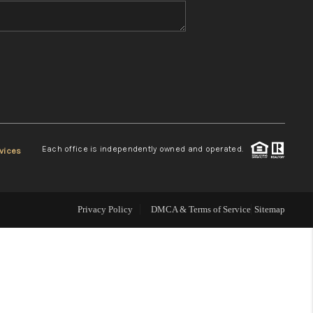
WHO WE ARE
REVIEWS
CONNECT
Each office is independently owned and operated.
vices
TOP AREAS
Privacy Policy
DMCA & Terms of Service
Sitemap