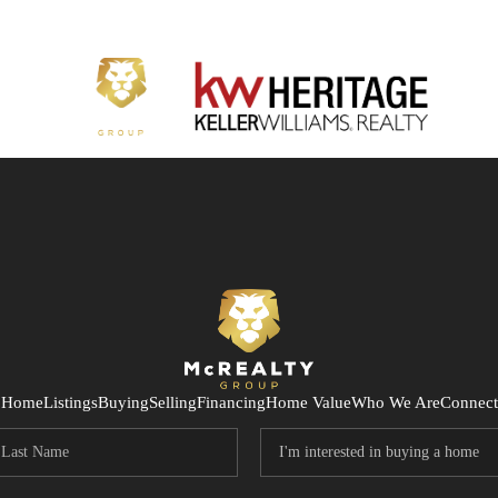
Home
Listings
Buying
Selling
Financing
Home Value
Who We Are
Connect