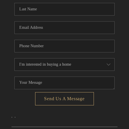
CONNECT
TOP AREAS
Send Us A Message
,
,