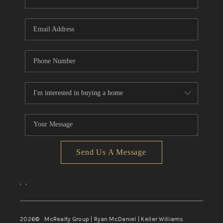
Send Us A Message
,
,
2026
© McRealty Group | Ryan McDaniel | Keller Williams