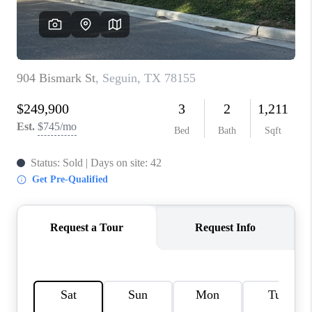
CONNECT
TOP AREAS