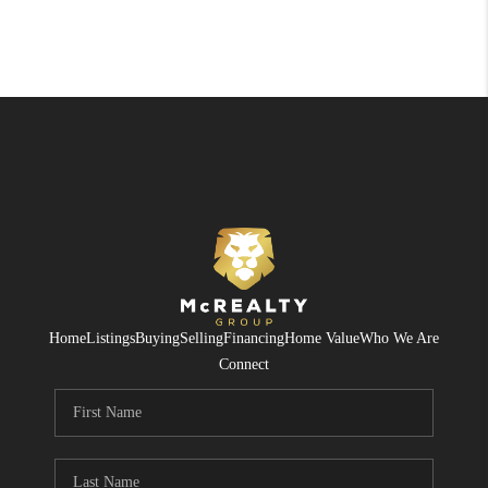
Home
Listings
Buying
Selling
Financing
Home Value
Who We Are
Connect