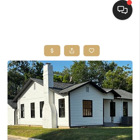
HOME
SEARCH LISTINGS
BUYING
SELLING
FINANCING
HOME VALUE
WHO WE ARE
REVIEWS