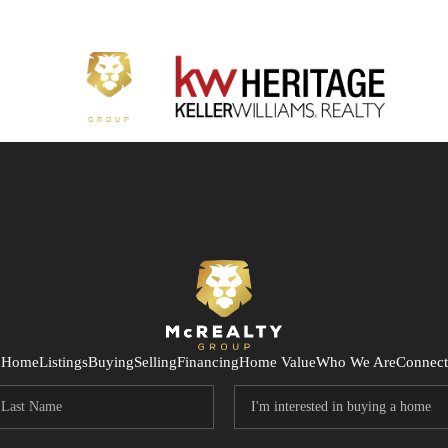
Home
Listings
Buying
Selling
Financing
Home Value
Who We Are
Connect