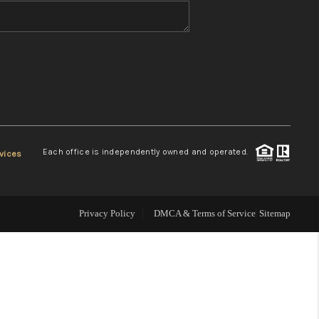
WHO WE ARE
REVIEWS
CONNECT
Each office is independently owned and operated.
vices
TOP AREAS
Privacy Policy
DMCA & Terms of Service
Sitemap