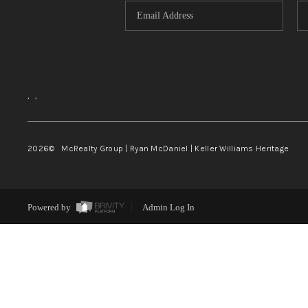
,
,
2026
© McRealty Group | Ryan McDaniel | Keller Williams Heritage
Powered by
Admin Log In