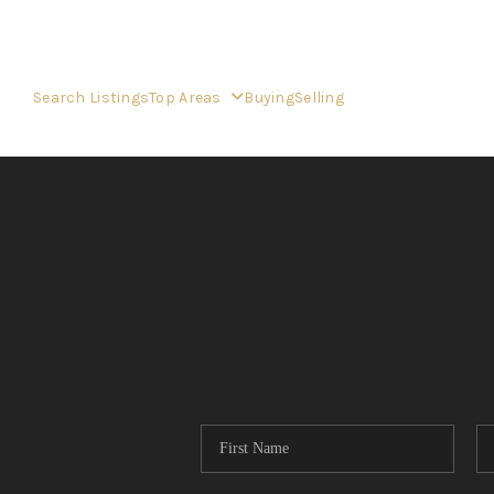
Search Listings
Top Areas
Buying
Selling