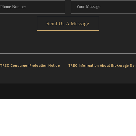
Send Us A Message
TREC Consumer Protection Notice
TREC Information About Brokerage Ser