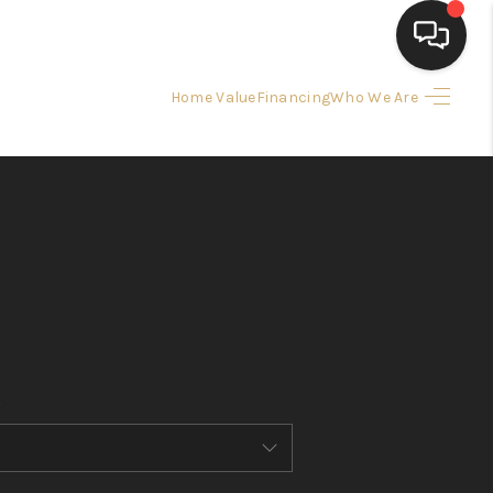
Home Value
Financing
Who We Are
HOME
SEARCH LISTINGS
BUYING
SELLING
FINANCING
HOME VALUE