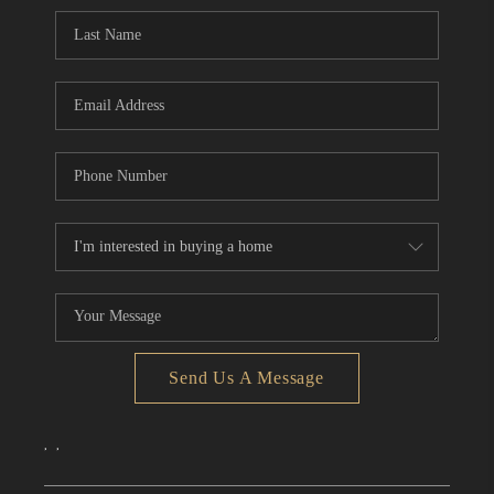
CONNECT
TOP AREAS
Send Us A Message
,
,