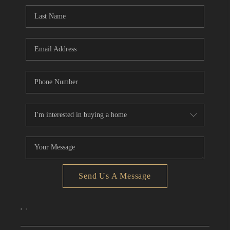
CONNECT
TOP AREAS
Send Us A Message
,
,