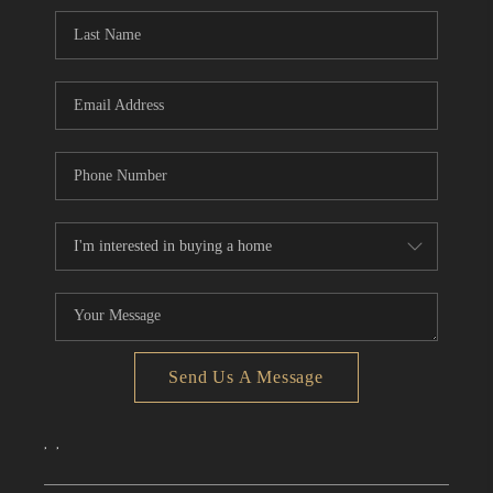
CONNECT
TOP AREAS
Send Us A Message
,
,