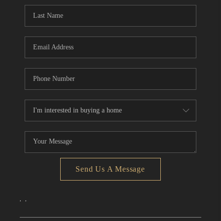
CONNECT
TOP AREAS
Send Us A Message
,
,