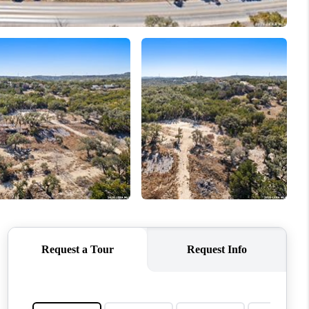
WHO WE ARE
REVIEWS
CONNECT
TOP AREAS