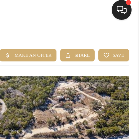
HOME
SEARCH LISTINGS
BUYING
SELLING
FINANCING
HOME VALUE