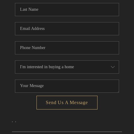
CONNECT
TOP AREAS
Send Us A Message
,
,