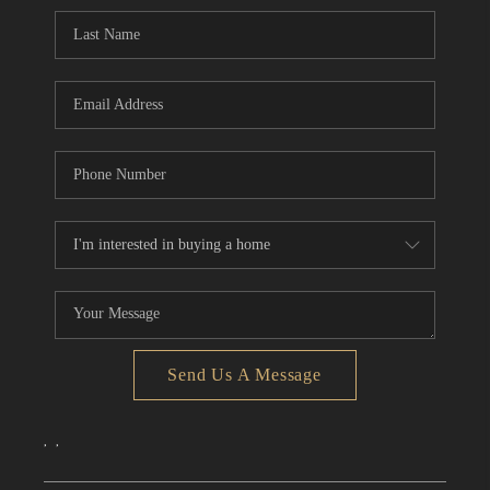
CONNECT
TOP AREAS
Send Us A Message
,
,