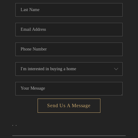
CONNECT
TOP AREAS
Send Us A Message
,
,