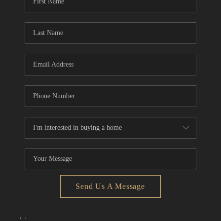
Send Us A Message
,
,