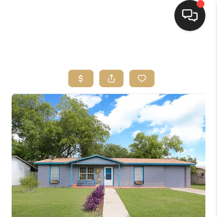
HOME
SEARCH LISTINGS
BUYING
SELLING
FINANCING
HOME VALUE
WHO WE ARE
REVIEWS