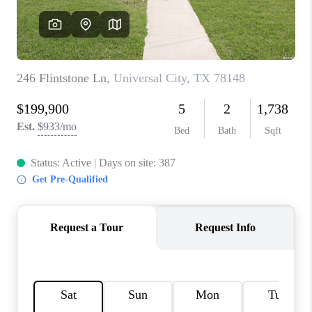
CONNECT
TOP AREAS