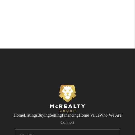
Home
Listings
Buying
Selling
Financing
Home Value
Who We Are
Connect