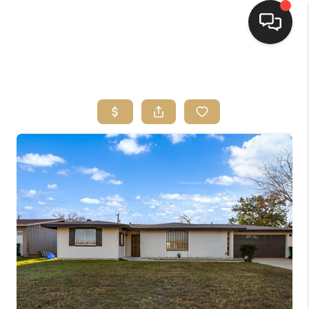
HOME
SEARCH LISTINGS
BUYING
SELLING
FINANCING
HOME VALUE
WHO WE ARE
REVIEWS