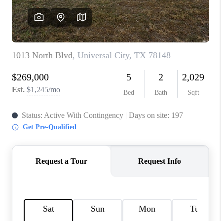
CONNECT
TOP AREAS