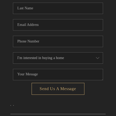
CONNECT
TOP AREAS
Send Us A Message
,
,